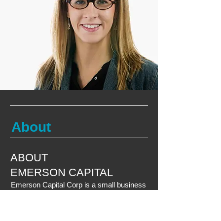
About
ABOUT
EMERSON CAPITAL
Emerson Capital Corp is a small business
lender with over 25 years of lending
experience. Emerson Capital provides
financing solutions which include SBA