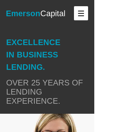
Emerson
Capital
EXCELLENCE
IN BUSINESS
LENDING.
OVER 25 YEARS OF
LENDING
EXPERIENCE.